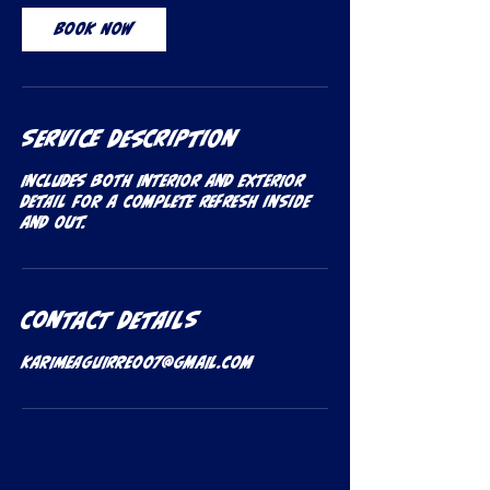
Book Now
Service Description
Includes both Interior and Exterior
Detail for a complete refresh inside
and out.
Contact Details
karimeaguirre007@gmail.com