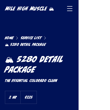
Mile High Muscle 🏔️
Home
Service list
🏔️ 5280 Detail Package
🏔️ 5280 Detail
Package
The Essential Colorado Clean
225
US
2 hr
2
$225
dollars
h
r