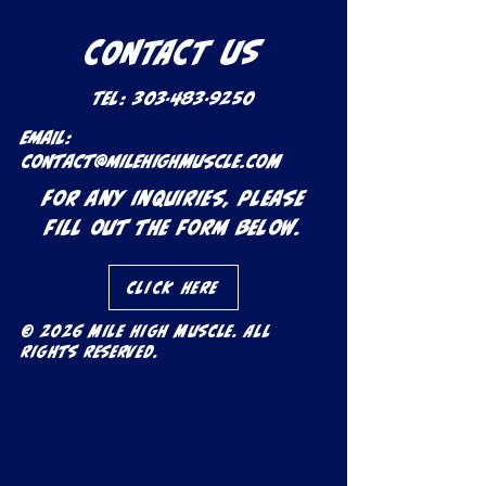
CONTACT US
Tel:
303-483-9250
Email:
contact@milehighmuscle.com
For any inquiries, please
fill out the form below.
Click Here
© 2026 Mile High Muscle. All
rights reserved.