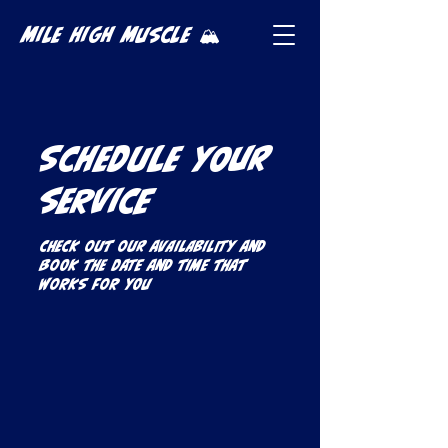
Mile High Muscle 🏔️
Schedule your
service
Check out our availability and
book the date and time that
works for you