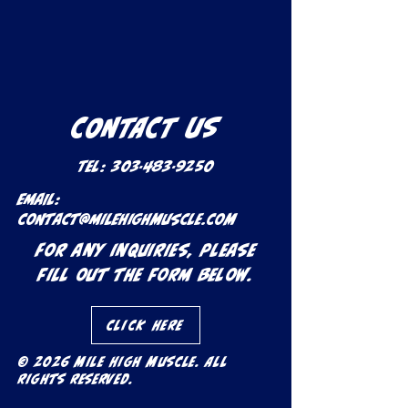
CONTACT US
Tel:
303-483-9250
Email:
contact@milehighmuscle.com
For any inquiries, please
fill out the form below.
Click Here
© 2026 Mile High Muscle. All
rights reserved.